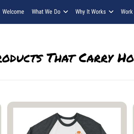
Welcome
What We Do
Why It Works
Work 
roducts That Carry Ho