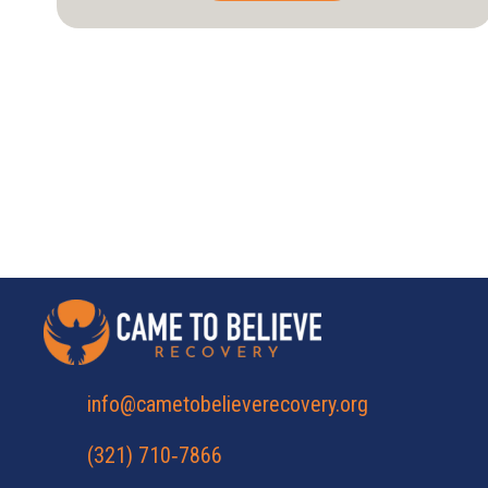
has
multiple
variants.
The
options
may
be
chosen
on
the
product
page
info@cametobelieverecovery.org
(321) 710‑7866