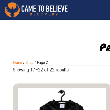
P
Home
/
Shop
/ Page 2
Showing 17–22 of 22 results