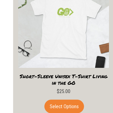
Short-Sleeve Unisex T-Shirt Living
in the GO
$
25.00
This
Select Options
product