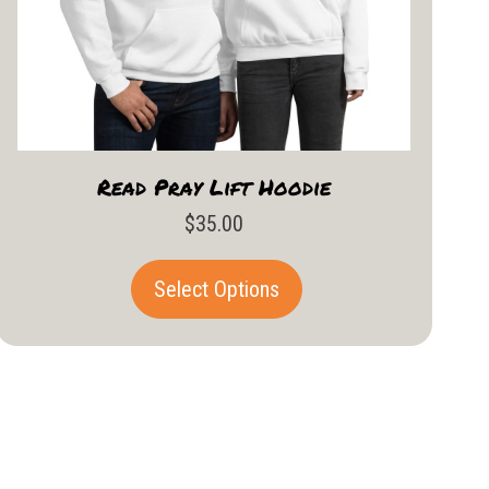
Read Pray Lift Hoodie
$
35.00
This
Select Options
product
has
multiple
variants.
The
options
may
be
chosen