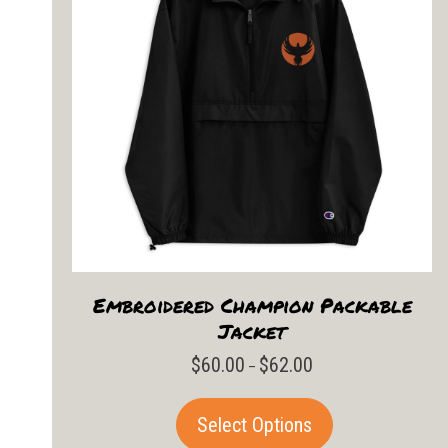
Embroidered Champion Packable
Jacket
$
60.00
$
62.00
Price
–
range:
$60.00
This
Select Options
through
product