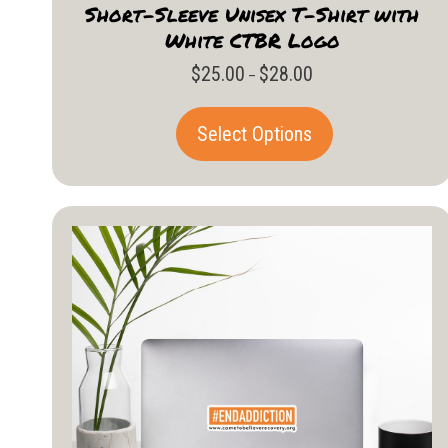
Short-Sleeve Unisex T-Shirt with
White CTBR Logo
$
25.00
$
28.00
Price
–
range:
$25.00
This
Select Options
through
product
$28.00
has
multiple
variants.
The
options
may
be
chosen
on
the
product
page