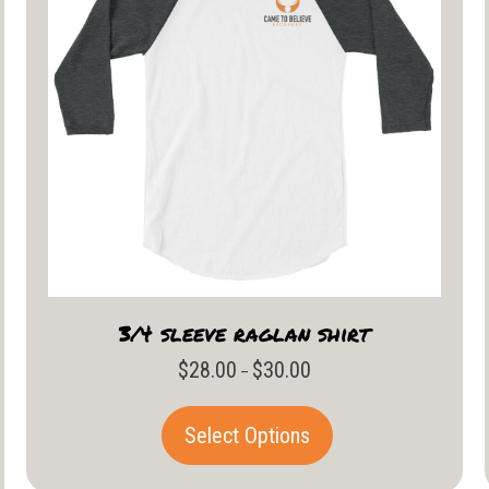
3/4 sleeve raglan shirt
$
28.00
$
30.00
Price
–
range:
$28.00
This
Select Options
through
product
$30.00
has