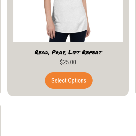
Read, Pray, Lift Repeat
$
25.00
This
Select Options
product
has
multiple
variants.
The
options
may
be
chosen