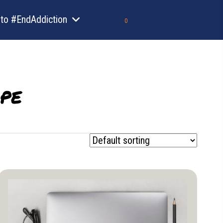
to #EndAddiction
0
pe