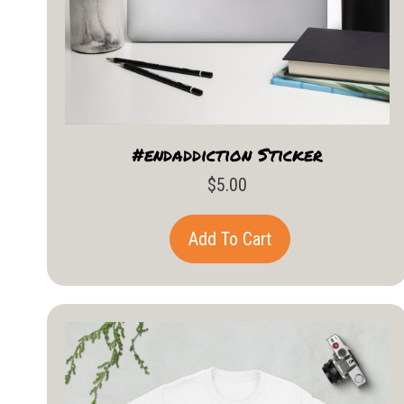
#endaddiction Sticker
$
5.00
Add To Cart