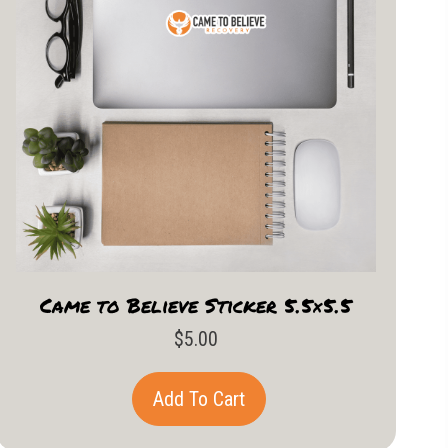
Came to Believe Sticker 5.5×5.5
$
5.00
Add To Cart