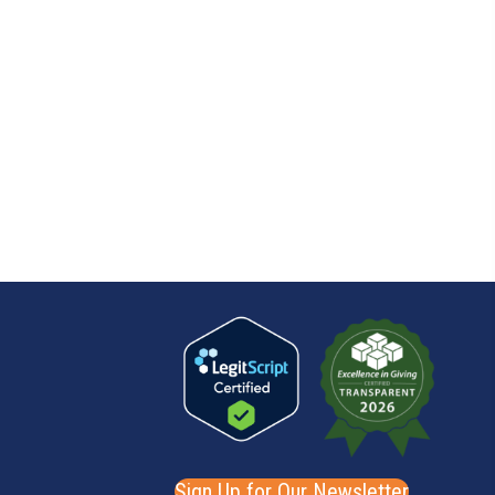
Sign Up for Our Newsletter