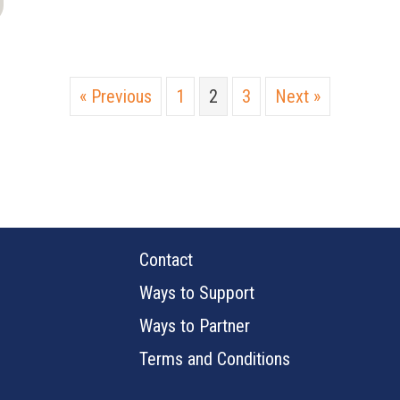
« Previous
1
2
3
Next »
Contact
Ways to Support
Ways to Partner
Terms and Conditions