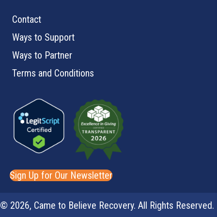
the
Contact
product
Ways to Support
page
Ways to Partner
Terms and Conditions
Sign Up for Our Newsletter
© 2026, Came to Believe Recovery. All Rights Reserved.