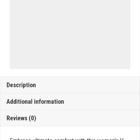
Description
Additional information
Reviews (0)