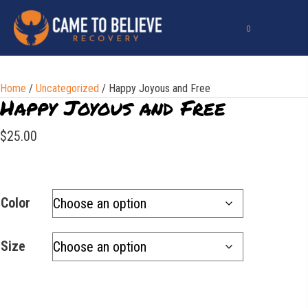
0
Home
/
Uncategorized
/ Happy Joyous and Free
Happy Joyous and Free
$
25.00
Color
Size