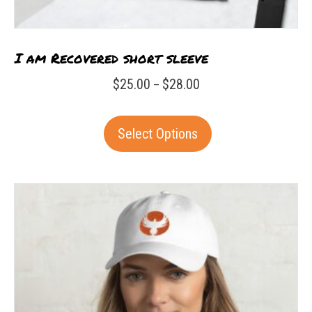
I am Recovered short sleeve
Price
$
25.00
$
28.00
–
range:
This
$25.00
Select Options
product
through
has
$28.00
multiple
variants.
The
options
may
be