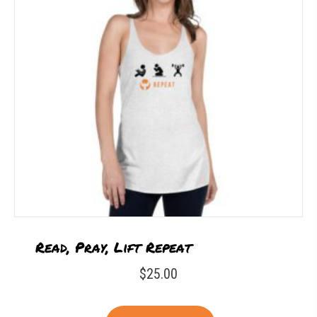
Read, Pray, Lift Repeat
$
25.00
This