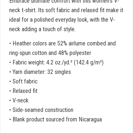
Embrace ultimate comfort with this women’s V-
neck t-shirt. Its soft fabric and relaxed fit make it
ideal for a polished everyday look, with the V-
neck adding a touch of style.
• Heather colors are 52% airlume combed and
ring-spun cotton and 48% polyester
• Fabric weight: 4.2 oz./yd.² (142.4 g/m²)
• Yarn diameter: 32 singles
• Soft fabric
• Relaxed fit
• V-neck
• Side-seamed construction
• Blank product sourced from Nicaragua