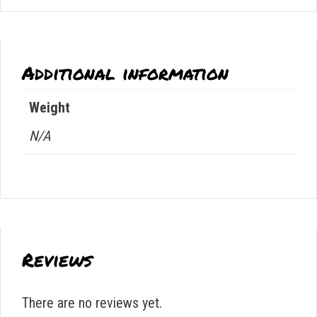
Additional information
Weight
N/A
Reviews
There are no reviews yet.