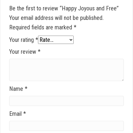
Be the first to review “Happy Joyous and Free”
Your email address will not be published.
Required fields are marked
*
Your rating
*
Your review
*
Name
*
Email
*