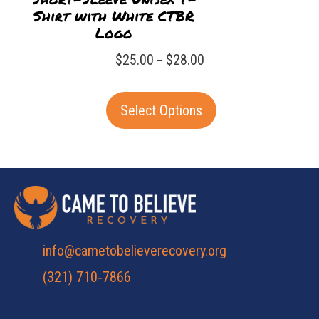
Shirt with White CTBR
Logo
Price
$
25.00
$
28.00
–
range:
This
$25.00
Select Options
product
through
has
$28.00
multiple
variants.
The
options
may
info@cametobelieverecovery.org
be
(321) 710‑7866
chosen
on