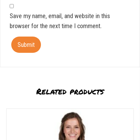
Save my name, email, and website in this
browser for the next time I comment.
Related products