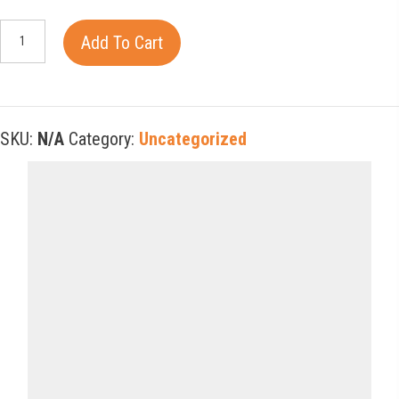
Happy
Add To Cart
Joyous
and
Free
SKU:
N/A
Category:
Uncategorized
quantity